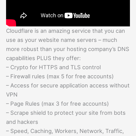
Cloudflare is an amazing service that you can
use as your website name servers – much
more robust than your hosting company’s DNS
capabilities PLUS they offer:
– Crypto for HTTPS and TLS control
– Firewall rules (max 5 for free accounts)
– Access for secure application access without
VPN
– Page Rules (max 3 for free accounts)
– Scrape shield to protect your site from bots
and hackers
– Speed, Caching, Workers, Network, Traffic,