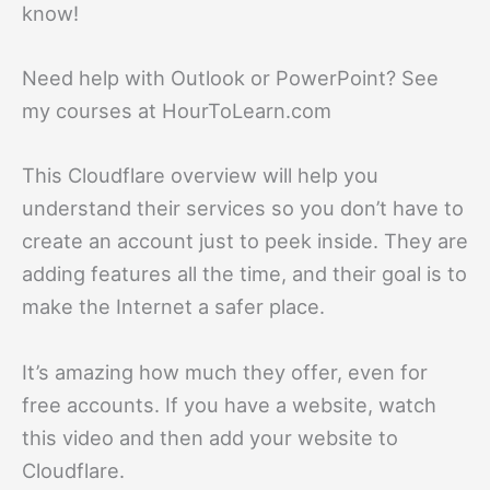
know!
Need help with Outlook or PowerPoint? See
my courses at HourToLearn.com
This Cloudflare overview will help you
understand their services so you don’t have to
create an account just to peek inside. They are
adding features all the time, and their goal is to
make the Internet a safer place.
It’s amazing how much they offer, even for
free accounts. If you have a website, watch
this video and then add your website to
Cloudflare.