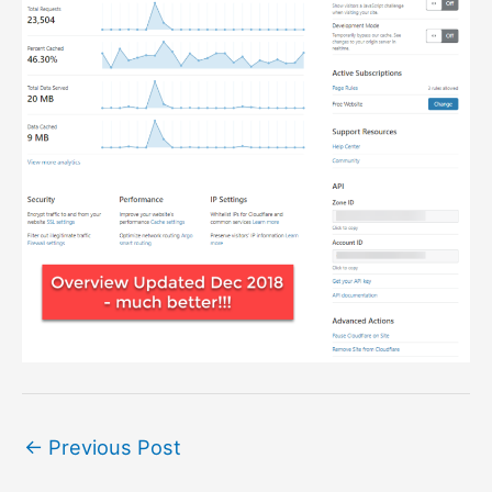
←
Previous Post