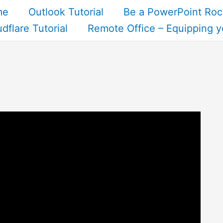
me
Outlook Tutorial
Be a PowerPoint Roc
dflare Tutorial
Remote Office – Equipping y