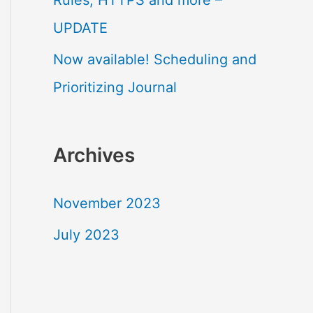
Rules, HTTPS and more –
o
UPDATE
r
Now available! Scheduling and
:
Prioritizing Journal
Archives
November 2023
July 2023