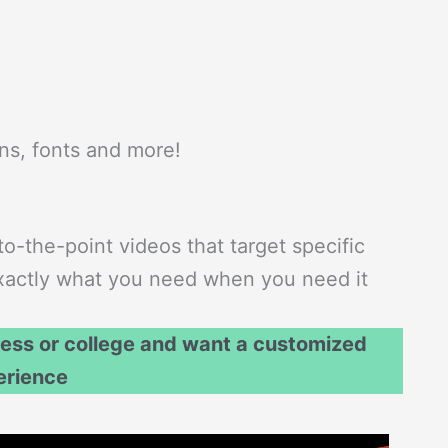
ons, fonts and more!
to-the-point videos that target specific
 exactly what you need when you need it
ness or college and want a customized
erience