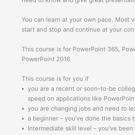
need to know and give great presentati
You can learn at your own pace. Most v
start and stop and continue at your co
This course is for PowerPoint 365, Pow
PowerPoint 2016
This course is for you if
you are a recent or soon-to-be colle
speed on applications like PowerPoin
you are changing jobs and need to l
a beginner – you’ve done the basics b
Intermediate skill level – you’ve bee