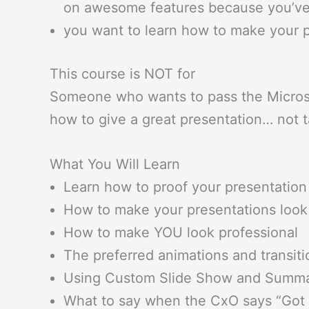
on awesome features because you’ve
you want to learn how to make your p
This course is NOT for
Someone who wants to pass the Microsof
how to give a great presentation… not t
What You Will Learn
Learn how to proof your presentation 
How to make your presentations look
How to make YOU look professional
The preferred animations and transiti
Using Custom Slide Show and Summa
What to say when the CxO says “Got it