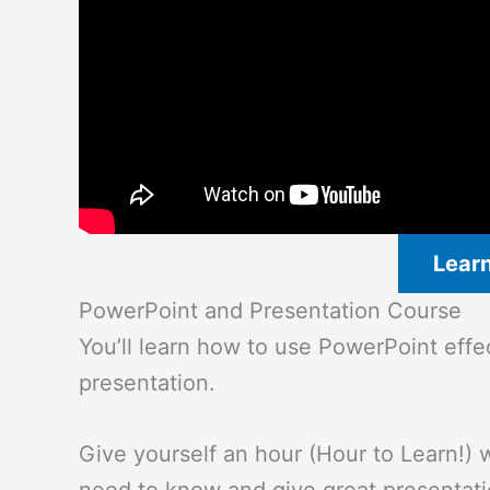
Lear
PowerPoint and Presentation Course
You’ll learn how to use PowerPoint eff
presentation.
Give yourself an hour (Hour to Learn!) w