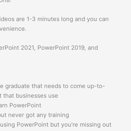
ons!
ideos are 1-3 minutes long and you can
nvenience.
erPoint 2021, PowerPoint 2019, and
ge graduate that needs to come up-to-
t that businesses use
earn PowerPoint
ut never got any training
n using PowerPoint but you’re missing out