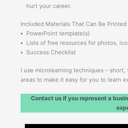
hurt your career.
Included Materials That Can Be Printed
PowerPoint template(s)
Lists of free resources for photos, ic
Success Checklist
I use microlearning techniques – short, 
areas to make it easy for you to learn
Contact us if you represent a busi
exp