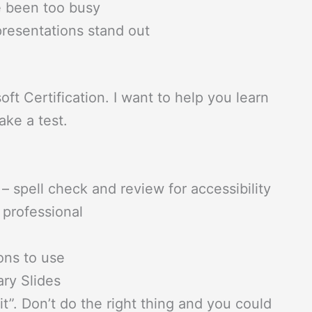
 been too busy
resentations stand out
t Certification. I want to help you learn
ake a test.
– spell check and review for accessibility
 professional
ons to use
ry Slides
”. Don’t do the right thing and you could