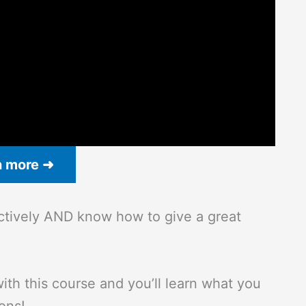
n more ➜
ectively AND know how to give a great
ith this course and you’ll learn what you